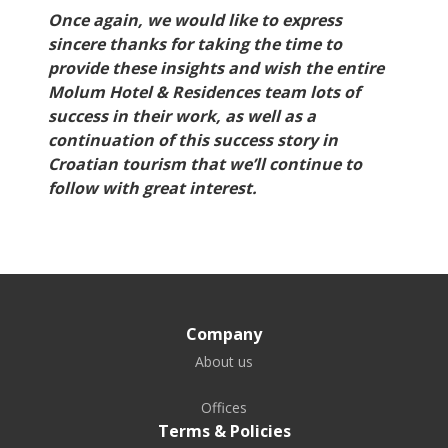
Once again, we would like to express
sincere thanks for taking the time to
provide these insights and wish the entire
Molum Hotel & Residences team lots of
success in their work, as well as a
continuation of this success story in
Croatian tourism that we’ll continue to
follow with great interest.
Company
About us
Offices
Terms & Policies