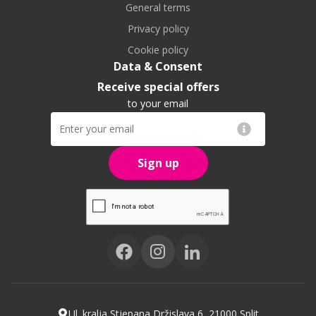
General terms
Privacy policy
Cookie policy
Data & Consent
Receive special offers
to your email
Sign up
Ul. kralja Stjepana Držislava 6, 21000 Split