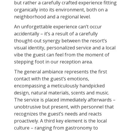
but rather a carefully crafted experience fitting
organically into its environment, both on a
neighborhood and a regional level.
An unforgettable experience can’t occur
accidentally – it’s a result of a carefully
thought-out synergy between the resort’s
visual identity, personalized service and a local
vibe the guest can feel from the moment of
stepping foot in our reception area.
The general ambiance represents the first
contact with the guest’s emotions,
encompassing a meticulously handpicked
design, natural materials, scents and music.
The service is placed immediately afterwards –
unobtrusive but present, with personnel that
recognizes the guest’s needs and reacts
proactively. A third key element is the local
culture – ranging from gastronomy to