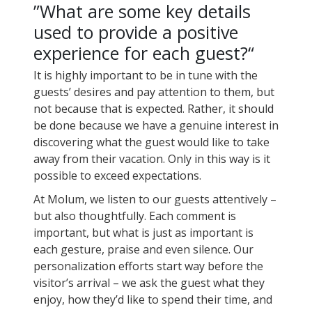
”What are some key details
used to provide a positive
experience for each guest?“
It is highly important to be in tune with the
guests’ desires and pay attention to them, but
not because that is expected. Rather, it should
be done because we have a genuine interest in
discovering what the guest would like to take
away from their vacation. Only in this way is it
possible to exceed expectations.
At Molum, we listen to our guests attentively –
but also thoughtfully. Each comment is
important, but what is just as important is
each gesture, praise and even silence. Our
personalization efforts start way before the
visitor’s arrival – we ask the guest what they
enjoy, how they’d like to spend their time, and