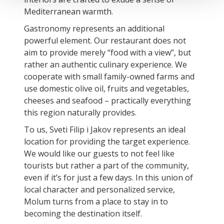
Mediterranean warmth.
Gastronomy represents an additional
powerful element. Our restaurant does not
aim to provide merely “food with a view”, but
rather an authentic culinary experience. We
cooperate with small family-owned farms and
use domestic olive oil, fruits and vegetables,
cheeses and seafood – practically everything
this region naturally provides.
To us, Sveti Filip i Jakov represents an ideal
location for providing the target experience.
We would like our guests to not feel like
tourists but rather a part of the community,
even if it’s for just a few days. In this union of
local character and personalized service,
Molum turns from a place to stay in to
becoming the destination itself.