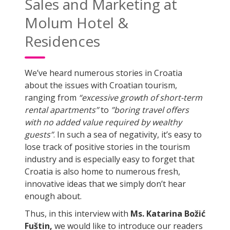
Sales and Marketing at
Molum Hotel &
Residences
We’ve heard numerous stories in Croatia
about the issues with Croatian tourism,
ranging from
“excessive growth of short-term
rental apartments”
to
”boring travel offers
with no added value required by wealthy
guests”
. In such a sea of negativity, it’s easy to
lose track of positive stories in the tourism
industry and is especially easy to forget that
Croatia is also home to numerous fresh,
innovative ideas that we simply don’t hear
enough about.
Thus, in this interview with
Ms. Katarina Božić
Fuštin,
we would like to introduce our readers