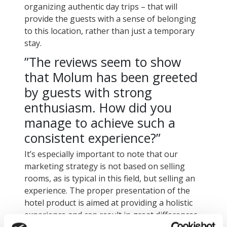
organizing authentic day trips – that will
provide the guests with a sense of belonging
to this location, rather than just a temporary
stay.
”The reviews seem to show
that Molum has been greeted
by guests with strong
enthusiasm. How did you
manage to achieve such a
consistent experience?”
It’s especially important to note that our
marketing strategy is not based on selling
rooms, as is typical in this field, but selling an
experience. The proper presentation of the
hotel product is aimed at providing a holistic
experience and can result in great differences
in a guest’s final perception.