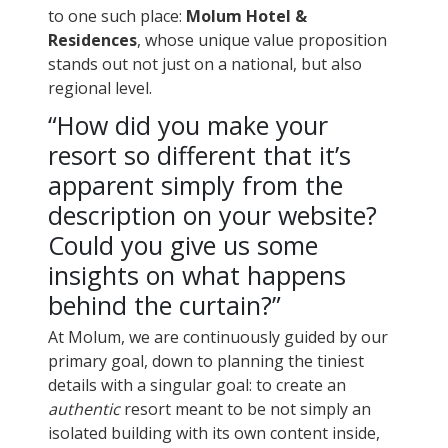
to one such place:
Molum Hotel &
Residences
, whose unique value proposition
stands out not just on a national, but also
regional level.
“How did you make your
resort so different that it’s
apparent simply from the
description on your website?
Could you give us some
insights on what happens
behind the curtain?”
At Molum, we are continuously guided by our
primary goal, down to planning the tiniest
details with a singular goal: to create an
authentic
resort meant to be not simply an
isolated building with its own content inside,