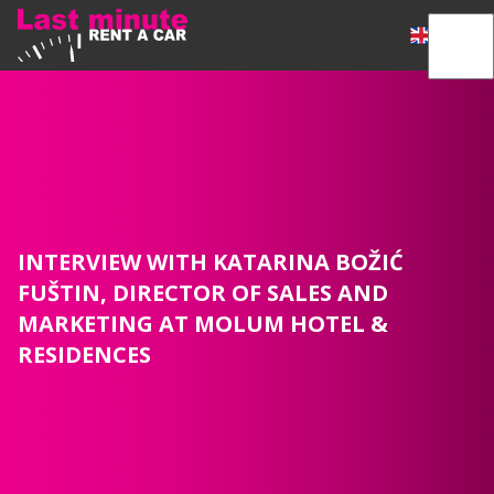
INTERVIEW WITH KATARINA BOŽIĆ
FUŠTIN, DIRECTOR OF SALES AND
MARKETING AT MOLUM HOTEL &
RESIDENCES