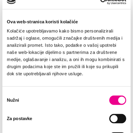
Thus, our goal is not to “sell a room”, but
rather to transmit the feeling the guest
Ova web-stranica koristi kolačiće
experiences when they wake up with a sea
view or taste domestic olive oil. Through visual
Kolačiće upotrebljavamo kako bismo personalizirali
content, words and communication tone, we
sadržaj i oglase, omogućili značajke društvenih medija i
craft images in the visitors’ minds.
analizirali promet. Isto tako, podatke o vašoj upotrebi
naše web-lokacije dijelimo s partnerima za društvene
The experience must already be palpable both
medije, oglašavanje i analizu, a oni ih mogu kombinirati s
on the website and social media. This makes
drugim podacima koje ste im pružili ili koje su prikupili
authentic photos, video content and guest
dok ste upotrebljavali njihove usluge.
reviews our most powerful tools – ultimately
saying more than any description might.
”Sveti Filip i Jakov is quite a
Odabir
Nužni
pristanka
serene and picturesque place.
How did you end up picking
Za postavke
this location specifically?“
Since being locally authentic is a key factor in