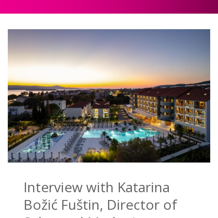
Interview with Katarina
Božić Fuštin, Director of