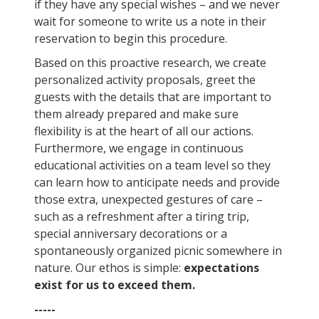
if they have any special wishes – and we never
wait for someone to write us a note in their
reservation to begin this procedure.
Based on this proactive research, we create
personalized activity proposals, greet the
guests with the details that are important to
them already prepared and make sure
flexibility is at the heart of all our actions.
Furthermore, we engage in continuous
educational activities on a team level so they
can learn how to anticipate needs and provide
those extra, unexpected gestures of care –
such as a refreshment after a tiring trip,
special anniversary decorations or a
spontaneously organized picnic somewhere in
nature. Our ethos is simple:
expectations
exist for us to exceed them.
-----