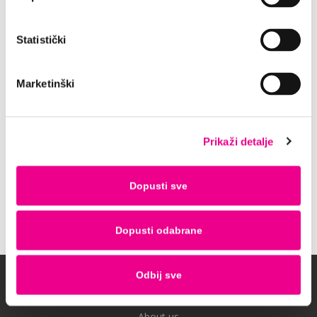
experience, especially in combination with our
full insurance. It provides You 24/7 roadside
Statistički
assistance which is totally free of charge.
For the best price of these additional fees
contact us at
Marketinški
reservations@rentacarlastminute.hr and enjoy
the peace of mind during your rental.
P.S. Don’t forget to enjoy your journey as
Prikaži detalje
much as the destination.
Dopusti sve
Contact us
Dopusti odabrane
Odbij sve
Company
About us