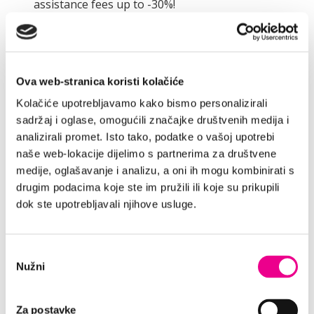
assistance fees up to -30%!
Discount applies to the following additional
services:
ADDITIONAL INSURANCE
Ova web-stranica koristi kolačiće
Our smart insurance package enables You
Kolačiće upotrebljavamo kako bismo personalizirali
reduced liability for the car damages and it
sadržaj i oglase, omogućili značajke društvenih medija i
decreases amount of the required deposit.
analizirali promet. Isto tako, podatke o vašoj upotrebi
FULL INSURANCE
naše web-lokacije dijelimo s partnerima za društvene
medije, oglašavanje i analizu, a oni ih mogu kombinirati s
Our premium insurance package provides You
drugim podacima koje ste im pružili ili koje su prikupili
with absolute peace of mind during Your travel
dok ste upotrebljavali njihove usluge.
journey. It reduces Your liability for car
damages to ZERO and it significantly decreases
amount of the required deposit.
Odabir
ROAD ASSISTANCE
Nužni
pristanka
Road Assistance is highly recommended as it
provides You with a total care-free car rental
Za postavke