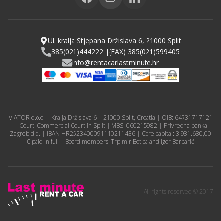
Ul. kralja Stjepana Držislava 6, 21000 Split
385(021)444222 |
(FAX) 385(021)599405
info@rentacarlastminute.hr
VIATOR d.o.o. | Kralja Držislava 6 | 21000 Split, Croatia | OIB: 64731717121
| Court: Commercial Court in Split | MBS: 060215982 | Privredna banka
Zagreb d.d. | IBAN HR2523400091110211436 | Core capital: 3.981.680,00
€ paid in full | Board members: Trpimir Botica and Igor Barbarić
All rights reserved © 2017