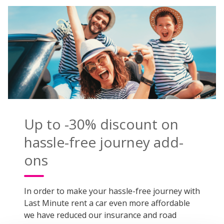
Up to -30% discount on
hassle-free journey add-
ons
In order to make your hassle-free journey with
Last Minute rent a car even more affordable
we have reduced our insurance and road