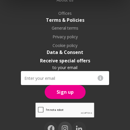
Offices
Terms & Policies
General terms
Privacy policy
Cookie policy
Data & Consent
Receive special offers
to your email
Sign up