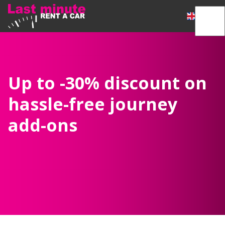
Up to -30% discount on
hassle-free journey
add-ons