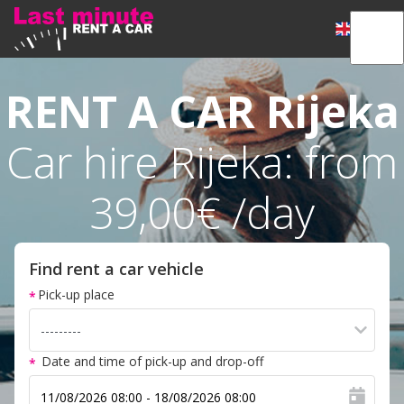
RENT A CAR
Rijeka
Car hire Rijeka: from
39,00€ /day
Find rent a car vehicle
Pick-up place
Date and time of pick-up and drop-off