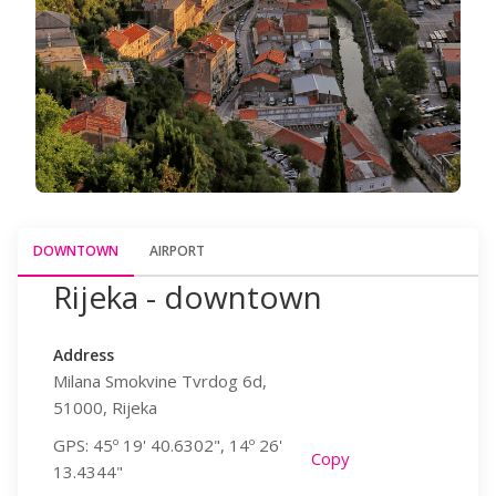
DOWNTOWN
AIRPORT
Rijeka - downtown
Rijeka 
Address
Address
Milana Smokvine Tvrdog 6d,
Hamec 1,
51000, Rijeka
51513, Omiša
GPS: 45º 19' 40.6302", 14º 26'
GPS: 45º 13' 
y
Copy
13.4344"
19.7014"