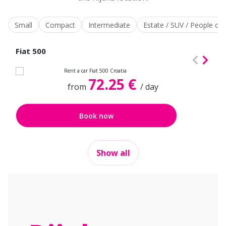
Small
Compact
Intermediate
Estate / SUV / People car
Fiat 500
72.25 €
from
/ day
Book now
Show all