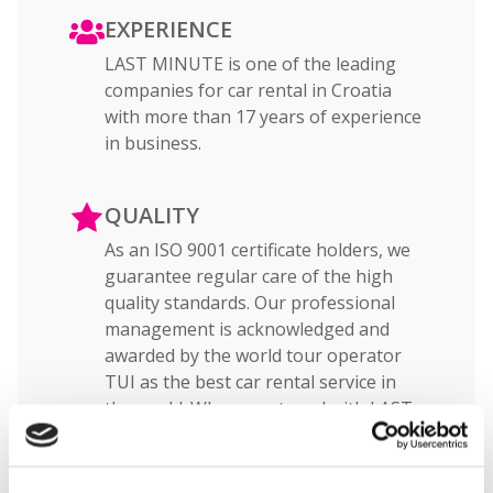
EXPERIENCE
LAST MINUTE is one of the leading
companies for car rental in Croatia
with more than 17 years of experience
in business.
QUALITY
As an ISO 9001 certificate holders, we
guarantee regular care of the high
quality standards. Our professional
management is acknowledged and
awarded by the world tour operator
TUI as the best car rental service in
the world. When you travel with LAST
MINUTE, you can be sure that you will
have high quality car rental service.