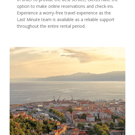
option to make online reservations and check-ins.
Experience a worry-free travel experience as the
Last Minute team is available as a reliable support
throughout the entire rental period.