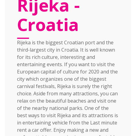
Rijeka -
Croatia
Rijeka is the biggest Croatian port and the
third-largest city in Croatia. It is well known
for its rich culture, interesting and
entertaining events. If you want to visit the
European capital of culture for 2020 and the
city which organizes one of the biggest
carnival festivals, Rijeka is surely the right
choice. Aside from many attractions, you can
relax on the beautiful beaches and visit one
of the nearby national parks. One of the
best ways to visit Rijeka and its attractions is
in entertaining vehicle from the Last minute
rent a car offer. Enjoy making a new and