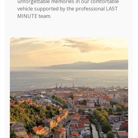
unforgettable memories in our comfortable
vehicle supported by the professional LAST
MINUTE team.