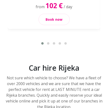
102 €
from
/ day
Book now
Car hire Rijeka
Not sure which vehicle to choose? We have a fleet of
over 2000 vehicles and we are sure that we have the
perfect vehicle for rent at LAST MINUTE rent a car
Rijeka branches. Quickly and easily reserve your ideal
vehicle online and pick it up at one of our branches in
the Rijeka location.