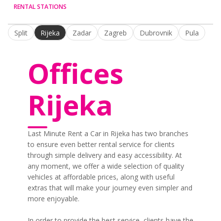
RENTAL STATIONS
Split
Rijeka
Zadar
Zagreb
Dubrovnik
Pula
Offices
Rijeka
Last Minute Rent a Car in Rijeka has two branches
to ensure even better rental service for clients
through simple delivery and easy accessibility. At
any moment, we offer a wide selection of quality
vehicles at affordable prices, along with useful
extras that will make your journey even simpler and
more enjoyable.
In order to provide the best service, clients have the