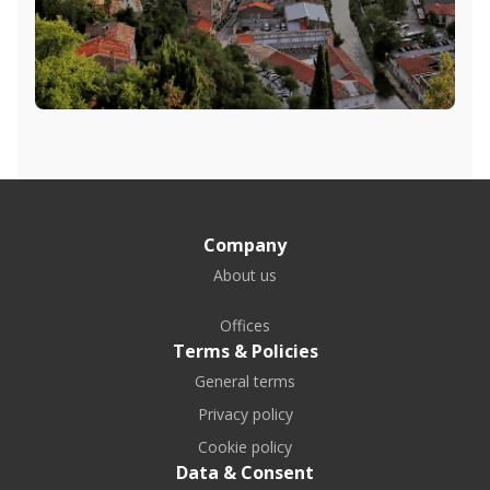
Company
About us
Offices
Terms & Policies
General terms
Privacy policy
Cookie policy
Data & Consent