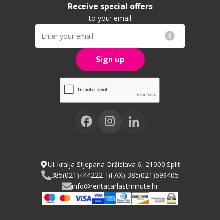
Receive special offers
to your email
Sign up
Ul. kralja Stjepana Držislava 6, 21000 Split
385(021)444222 |
(FAX) 385(021)599405
info@rentacarlastminute.hr