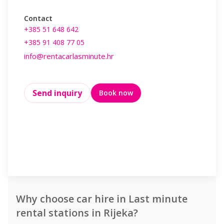
Contact
Contact
+385 51 648 642
+385 99 497 
+385 91 408 77 05
info@rentaca
info@rentacarlasminute.hr
Working Hou
Monday : 
Send inquiry
Book now
Saturday 
08:00 - 1
Send inq
Why choose car hire in Last minute
rental stations in Rijeka?