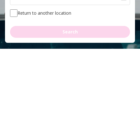
Return to another location
Search