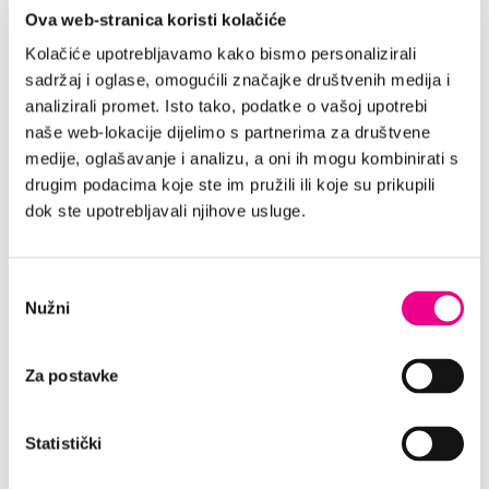
Ova web-stranica koristi kolačiće
LARGE FLEET OF VEHICLES
Kolačiće upotrebljavamo kako bismo personalizirali
With more than 2 000 vehicles in our
sadržaj i oglase, omogućili značajke društvenih medija i
wide offer, in any moment you can
analizirali promet. Isto tako, podatke o vašoj upotrebi
choose an ideal vehicle for you. Enjoy
naše web-lokacije dijelimo s partnerima za društvene
in a safe ride through Split supported
medije, oglašavanje i analizu, a oni ih mogu kombinirati s
by our professional team in every
drugim podacima koje ste im pružili ili koje su prikupili
moment.
dok ste upotrebljavali njihove usluge.
PRICE INCLUDES:
Odabir
Nužni
TP - Theft insurance
pristanka
Unlimited mileage
CDW - Damage insurance
Za postavke
Additional driver
Airport tax
Statistički
VAT 25%